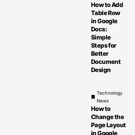
How to Add
Table Row
in Google
Docs:
Simple
Steps for
Better
Document
Design
Technology
News
How to
Change the
Page Layout
in Google