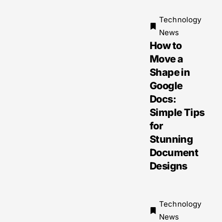
Technology
News
How to
Move a
Shape in
Google
Docs:
Simple Tips
for
Stunning
Document
Designs
Technology
News