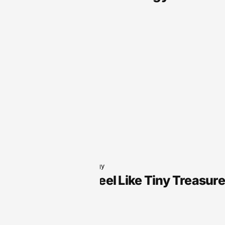
Audio Technology
Why Slots Feel Like Tiny Treasur