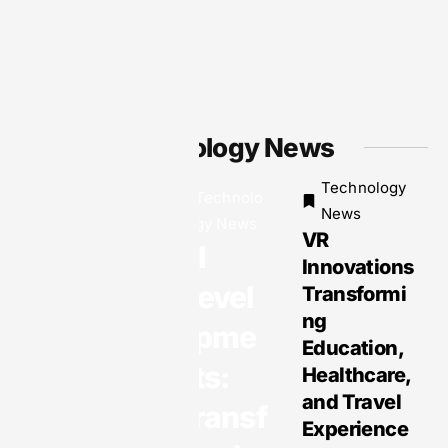
Technology News
Technology
Technolo
Technology
News
gy News
News
VR
Why EOR
AI
Innovations
Services
Devel
Transformi
Are the
ng
Smartest
opme
Education,
Solution
nts:
Healthcare,
for Global
and Travel
Transf
Business
Experience
Expansio