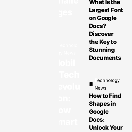
Challe
What Is the
Largest Font
nges
on Google
Docs?
Technology
Discover
News
Gadget
the Key to
Technolo
News:
Stunning
gy News
Exciting
Documents
Mobil
Innovatio
ns and
e Tech
Must-
Technology
Revolu
Have
News
How to Find
Devices
tion:
Shapes in
You Can’t
How
Google
Miss
Docs:
Smart
Unlock Your