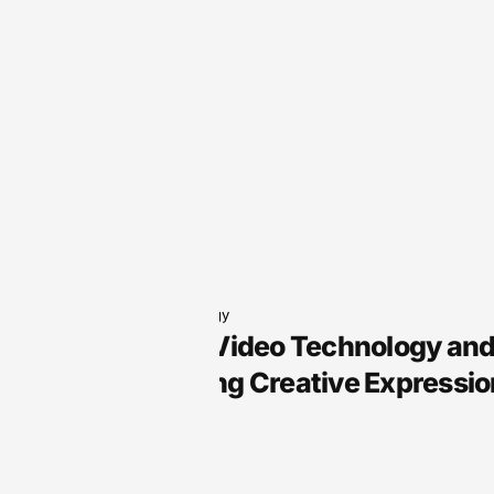
Audio Technology
Arts Audio Video Technology an
Transforming Creative Expressio