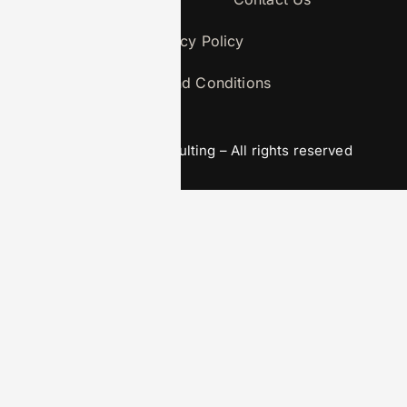
Privacy Policy
Terms and Conditions
© 2026 agga-consulting – All rights reserved