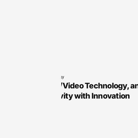
Audio Technology
Arts, Audio/Video Technology, a
Your Creativity with Innovation