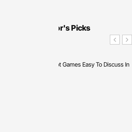
Editor's Picks
What Makes Online Slot Games Easy To Discuss In
Beginner Content