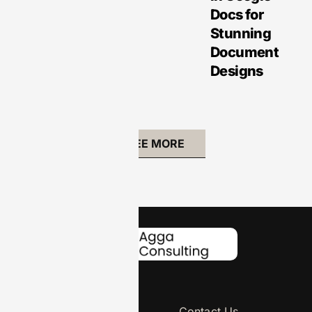
Docs for
Stunning
Document
Designs
SEE MORE
About Us
Contact Us