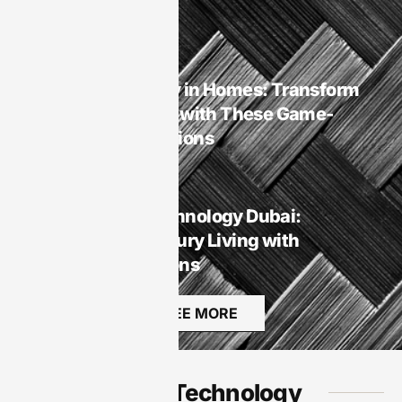
Rest
Smart Homes
Smart Technology in Homes: Transform
Your Living Space with These Game-
Changing Innovations
Smart Homes
Smart Homes Technology Dubai:
Transforming Luxury Living with
Innovative Solutions
SEE MORE
Audio Technology