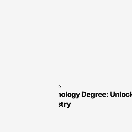
Audio Technology
Audio Technology Degree: Unlock
Sound Industry