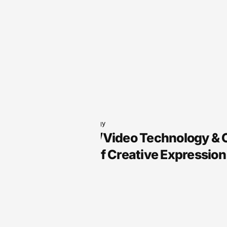
Audio Technology
Arts, Audio/Video Technology &
the Future of Creative Expression