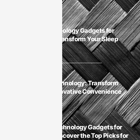
Smart Homes
Best Sleep Technology Gadgets for
Smart Homes: Transform Your Sleep
Experience Now
Smart Homes
Smart Homes
Smart Homes Technology: Transform
Your Life with Innovative Convenience
and Security
Smart Homes
Is It Best Sleep Technology Gadgets for
Smart Homes? Discover the Top Picks for