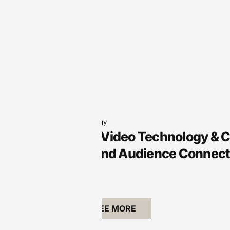
Audio Technology
Arts Audio/Video Technology & 
Creativity and Audience Connect
SEE MORE