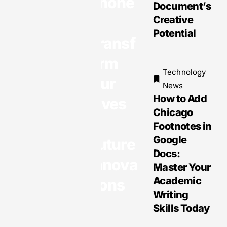
phone
Document’s
Technology
s
Creative
News
Potential
Transf
Mobile
Technolo
orm
gies:
Technology
Our
Transfor
News
ming
How to Add
Lives
Daily Life
Chicago
&
with
Footnotes in
Opportuni
Google
Future
ties and
Docs:
Innova
Challeng
Master Your
es
Academic
tions
Writing
Skills Today