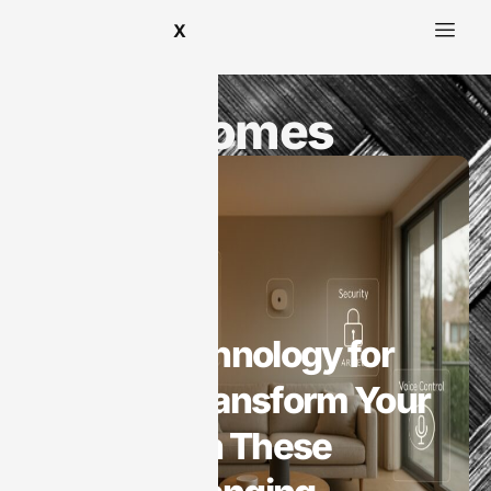
X
Smart Homes
Smart Homes
Smart Technology for
Homes: Transform Your
Space with These