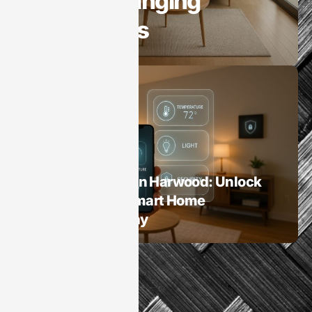
Game-Changing
Innovations
Smart Homes
Home Automation Harwood: Unlock
the Benefits of Smart Home
Technology Today