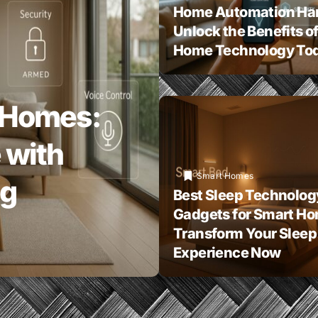
Home Automation Ha
Unlock the Benefits o
Home Technology To
 Homes:
 with
Smart Homes
ng
Best Sleep Technolog
Gadgets for Smart H
Transform Your Sleep
Experience Now