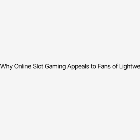
Why Online Slot Gaming Appeals to Fans of Lightwei