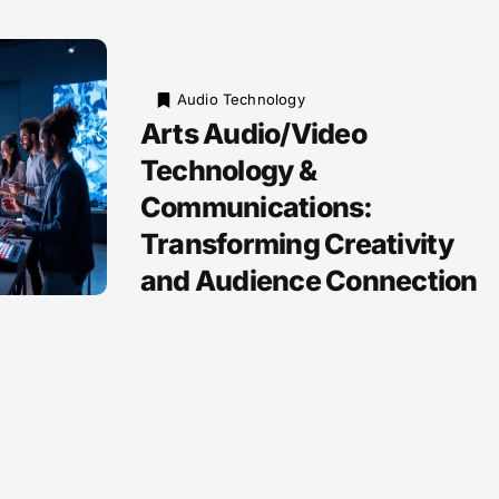
Audio Technology
Arts Audio/Video
Technology &
Communications:
Transforming Creativity
and Audience Connection