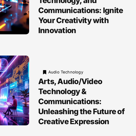
Technology, and
Communications: Ignite
Your Creativity with
Innovation
Audio Technology
Arts, Audio/Video
Technology &
Communications:
Unleashing the Future of
Creative Expression