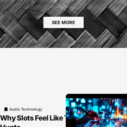
SEE MORE
Audio Technology
Why Slots Feel Like Tiny Treasure