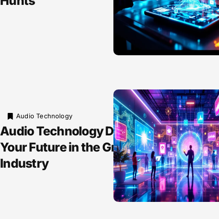
Hunts
Audio Technology
Audio Technology Degree: Unlock
Your Future in the Growing Sound
Industry