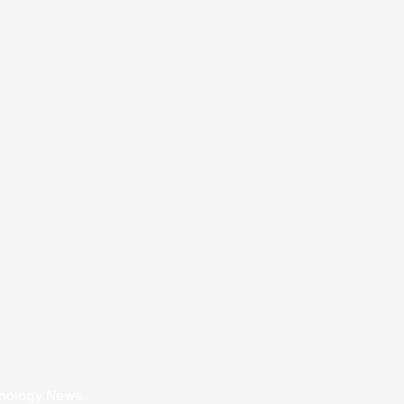
nology News