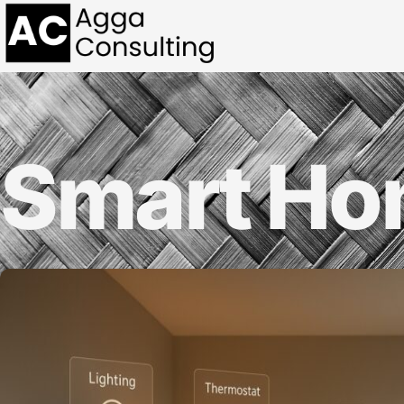
Smart H