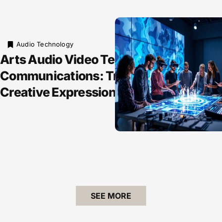
Audio Technology
Arts Audio Video Technology and
Communications: Transforming
Creative Expression Forever
SEE MORE