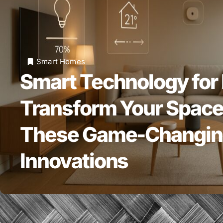
Smart Homes
Smart Technology for
Transform Your Space
These Game-Changi
Innovations