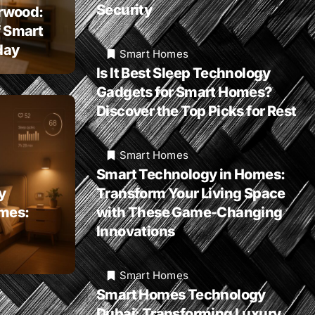
Security
rwood:
f Smart
day
Smart Homes
Is It Best Sleep Technology
Gadgets for Smart Homes?
Discover the Top Picks for Rest
Smart Homes
Smart Technology in Homes:
y
Transform Your Living Space
omes:
with These Game-Changing
Innovations
Smart Homes
Smart Homes Technology
Dubai: Transforming Luxury