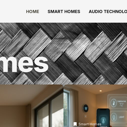
HOME
SMART HOMES
AUDIO TECHNOL
omes
Smart Homes