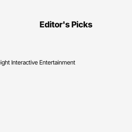
Editor's Picks
ght Interactive Entertainment