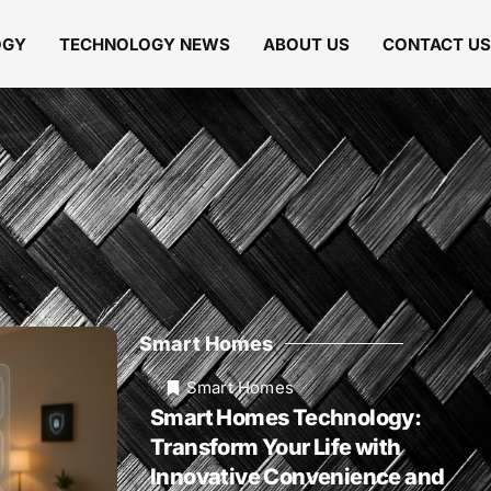
OGY
TECHNOLOGY NEWS
ABOUT US
CONTACT US
Smart Homes
Smart Homes
Smart Homes Technology:
Transform Your Life with
Innovative Convenience and