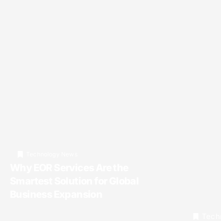
Technology News
Why EOR Services Are the
Smartest Solution for Global
Business Expansion
Tech