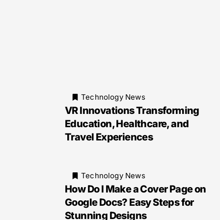
Technology News
VR Innovations Transforming
Education, Healthcare, and
Travel Experiences
Technology News
How Do I Make a Cover Page on
Google Docs? Easy Steps for
Stunning Designs