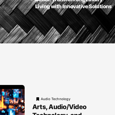
Living with Innovative Solutions
Audio Technology
Arts, Audio/Video