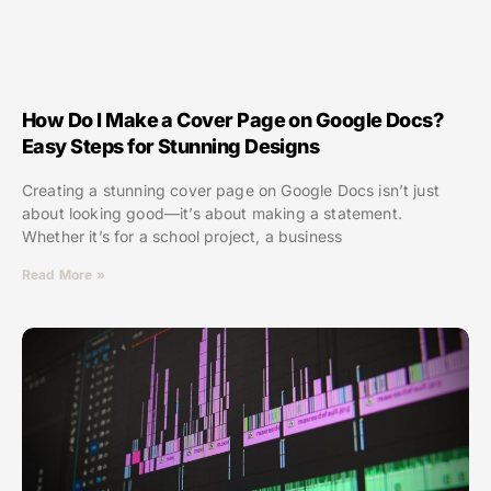
How Do I Make a Cover Page on Google Docs?
Easy Steps for Stunning Designs
Creating a stunning cover page on Google Docs isn’t just
about looking good—it’s about making a statement.
Whether it’s for a school project, a business
Read More »