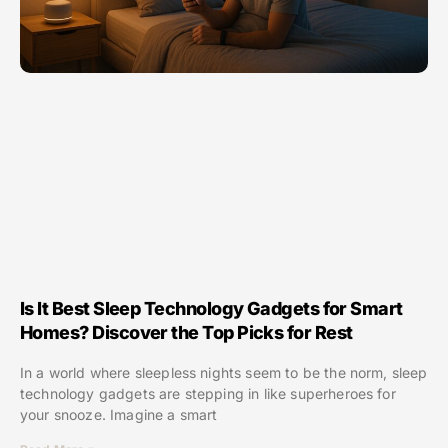
Is It Best Sleep Technology Gadgets for Smart
Homes? Discover the Top Picks for Rest
In a world where sleepless nights seem to be the norm, sleep
technology gadgets are stepping in like superheroes for
your snooze. Imagine a smart