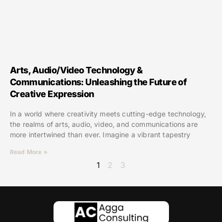
Arts, Audio/Video Technology &
Communications: Unleashing the Future of
Creative Expression
In a world where creativity meets cutting-edge technology,
the realms of arts, audio, video, and communications are
more intertwined than ever. Imagine a vibrant tapestry
Read More »
1
2
3