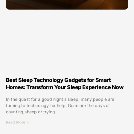
Best Sleep Technology Gadgets for Smart
Homes: Transform Your Sleep Experience Now
In the quest for a good night’s sleep, many people are
turning to technology for help. Gone are the days of
counting sheep or trying
Read More »