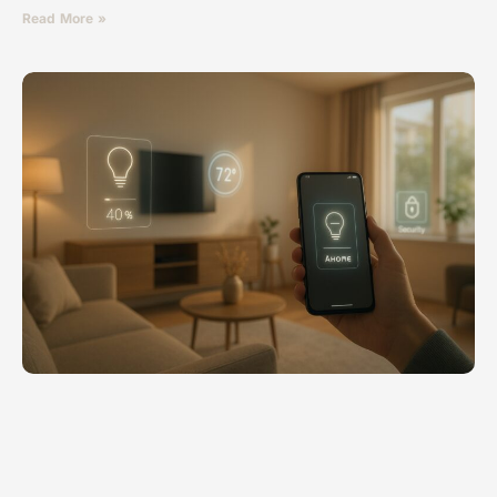
Read More »