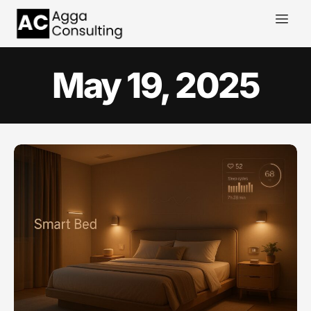
May 19, 2025