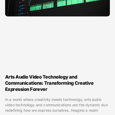
Arts Audio Video Technology and
Communications: Transforming Creative
Expression Forever
In a world where creativity meets technology, arts audio
video technology and communications are the dynamic duo
redefining how we express ourselves. Imagine a realm