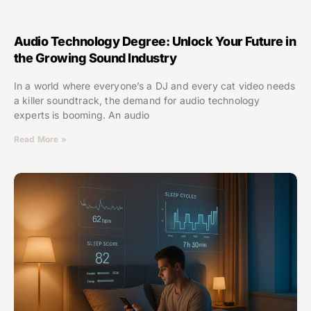
Audio Technology Degree: Unlock Your Future in
the Growing Sound Industry
In a world where everyone’s a DJ and every cat video needs
a killer soundtrack, the demand for audio technology
experts is booming. An audio
Read More »