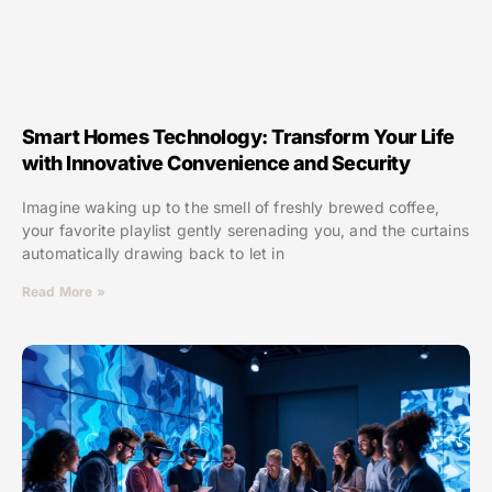
Smart Homes Technology: Transform Your Life
with Innovative Convenience and Security
Imagine waking up to the smell of freshly brewed coffee,
your favorite playlist gently serenading you, and the curtains
automatically drawing back to let in
Read More »