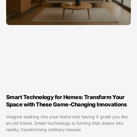
Smart Technology for Homes: Transform Your
Space with These Game-Changing Innovations
Imagine walking into your home and having it greet you like
an old friend. Smart technology is turning that dream into
reality, transforming ordinary houses