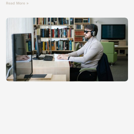
Read More »