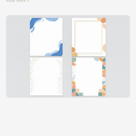
Read More »