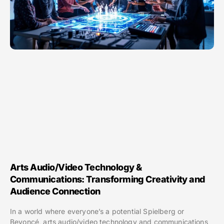
Arts Audio/Video Technology &
Communications: Transforming Creativity and
Audience Connection
In a world where everyone’s a potential Spielberg or
Beyoncé, arts audio/video technology and communications