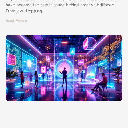
have become the secret sauce behind creative brilliance.
From jaw-dropping
Read More »