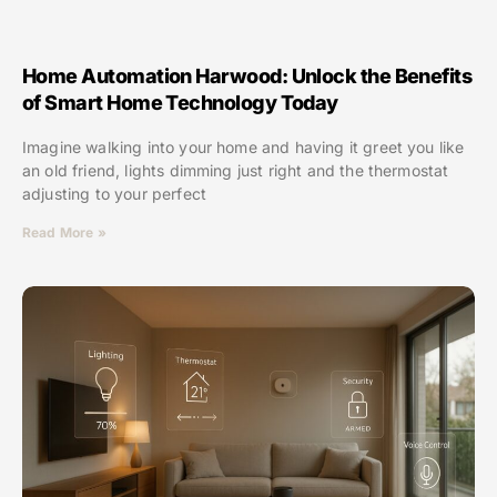
Home Automation Harwood: Unlock the Benefits
of Smart Home Technology Today
Imagine walking into your home and having it greet you like
an old friend, lights dimming just right and the thermostat
adjusting to your perfect
Read More »