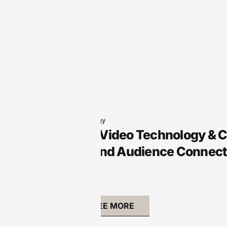
Audio Technology
Arts Audio/Video Technology & 
Creativity and Audience Connect
SEE MORE