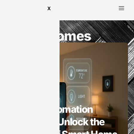
X
Smart Homes
Smart Homes
Home Automation
Harwood: Unlock the