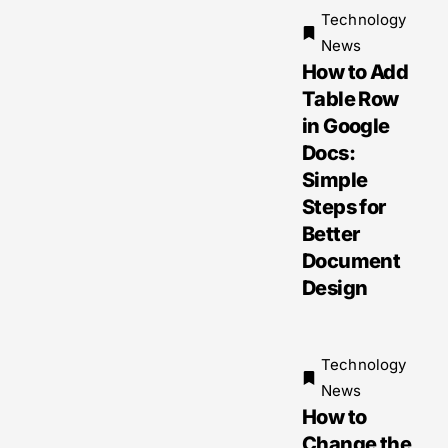
Technology
News
How to Add
Table Row
in Google
Docs:
Simple
Steps for
Better
Document
Design
Technology
News
How to
Change the