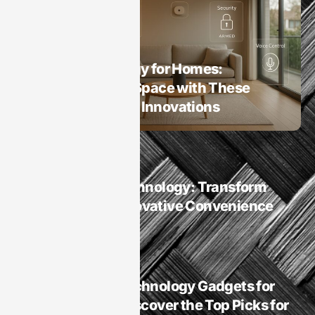
Smart Homes
Smart Technology for Homes:
Transform Your Space with These
Game-Changing Innovations
Smart Homes
Smart Homes Technology: Transform
Your Life with Innovative Convenience
and Security
Smart Homes
Is It Best Sleep Technology Gadgets for
Smart Homes? Discover the Top Picks for