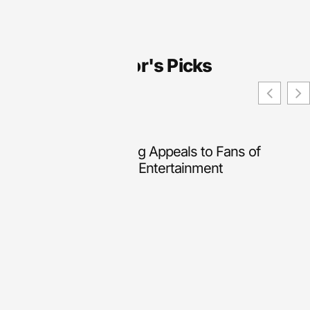
Editor's Picks
Why Online Slot Gaming Appeals to Fans of
Lightweight Interactive Entertainment