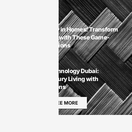
Rest
Smart Homes
Smart Technology in Homes: Transform
Your Living Space with These Game-
Changing Innovations
Smart Homes
Smart Homes Technology Dubai:
Transforming Luxury Living with
Innovative Solutions
SEE MORE