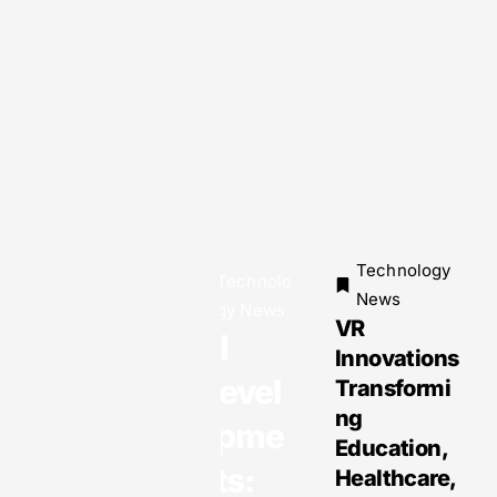
Technology
Technolo
Technology
News
gy News
News
VR
Why EOR
AI
Innovations
Services
Devel
Transformi
Are the
ng
Smartest
opme
Education,
Solution
nts:
Healthcare,
for Global