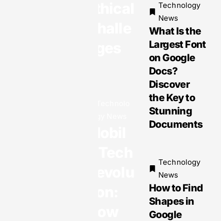
Ethical
Technology
Plagiaris
News
m
Challe
What Is the
Largest Font
nges
on Google
Docs?
Technology
Discover
News
Gadget
the Key to
Technolo
News:
Stunning
gy News
Exciting
Documents
Mobil
Innovatio
ns and
e Tech
Must-
Technology
Revolu
Have
News
How to Find
Devices
tion:
Shapes in
You Can’t
How
Google
Miss