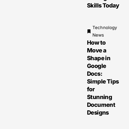
Skills Today
Technology
News
How to
Move a
Shape in
Google
Docs:
Simple Tips
for
Stunning
Document
Designs