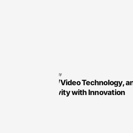
Audio Technology
Arts, Audio/Video Technology, a
Your Creativity with Innovation