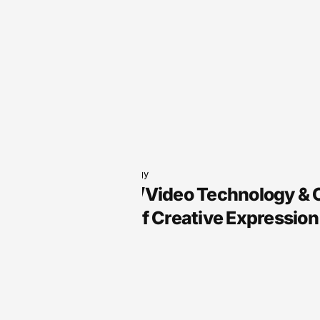
Audio Technology
Arts, Audio/Video Technology &
the Future of Creative Expression