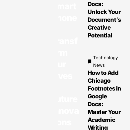
Docs:
Smart
Unlock Your
phone
Document’s
Technology
s
Creative
News
Potential
Transf
Mobile
Technolo
orm
gies:
Technology
Our
Transfor
News
ming
How to Add
Lives
Daily Life
Chicago
&
with
Footnotes in
Opportuni
Google
Future
ties and
Docs:
Innova
Challeng
Master Your
es
Academic
tions
Writing