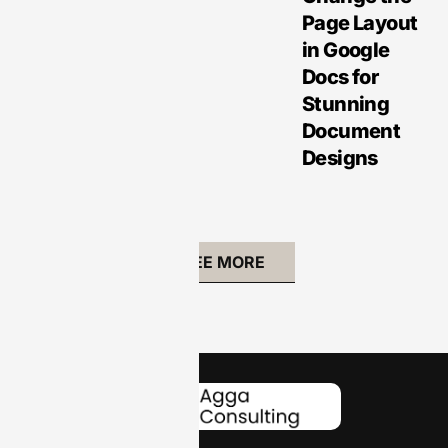
Page Layout
in Google
Docs for
Stunning
Document
Designs
SEE MORE