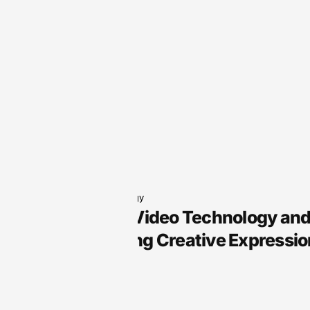
Audio Technology
Arts Audio Video Technology an
Transforming Creative Expressio