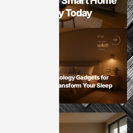
Benefits of Smart Home
Technology Today
Smart Homes
Best Sleep Technology Gadgets for
Smart Homes: Transform Your Sleep
Experience Now