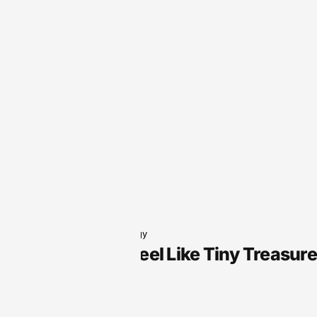
Audio Technology
Why Slots Feel Like Tiny Treasur