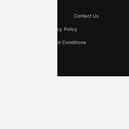
About Us
Contact Us
Privacy Policy
Terms and Conditions