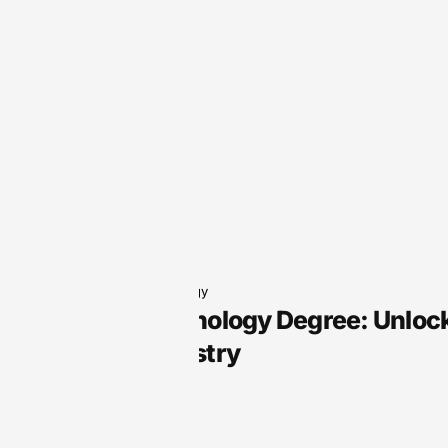
Audio Technology
Audio Technology Degree: Unlock
Sound Industry