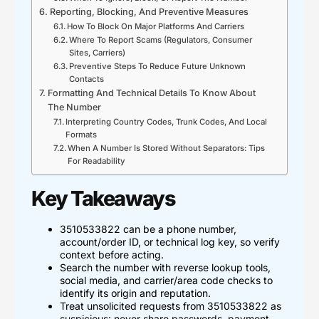
Reporting, Blocking, And Preventive Measures
How To Block On Major Platforms And Carriers
Where To Report Scams (Regulators, Consumer
Sites, Carriers)
Preventive Steps To Reduce Future Unknown
Contacts
Formatting And Technical Details To Know About
The Number
Interpreting Country Codes, Trunk Codes, And Local
Formats
When A Number Is Stored Without Separators: Tips
For Readability
Key Takeaways
3510533822 can be a phone number,
account/order ID, or technical log key, so verify
context before acting.
Search the number with reverse lookup tools,
social media, and carrier/area code checks to
identify its origin and reputation.
Treat unsolicited requests from 3510533822 as
suspicious: never share passwords, payment