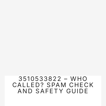
3510533822 – WHO
CALLED? SPAM CHECK
AND SAFETY GUIDE