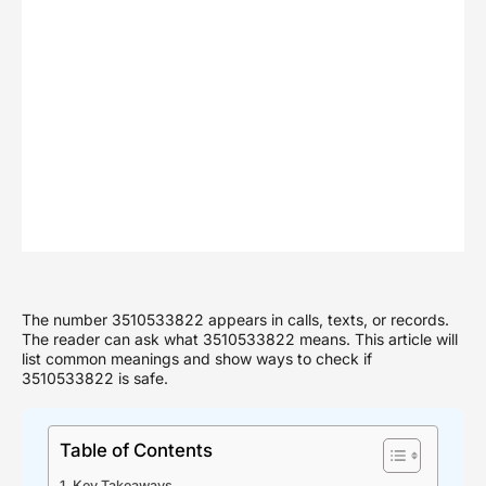
The number 3510533822 appears in calls, texts, or records.
The reader can ask what 3510533822 means. This article will
list common meanings and show ways to check if
3510533822 is safe.
Table of Contents
Key Takeaways