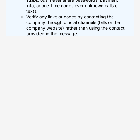
info, or one-time codes over unknown calls or
texts.
Verify any links or codes by contacting the
company through official channels (bills or the
company website) rather than using the contact
provided in the message.
Block and report 3510533822 after repeated
spam or threats, enable call screening and spam
filters, and use separate numbers for public
accounts to reduce future unwanted contacts.
What 3510533822 Could Be:
Common Interpretations
Possible Phone Number Or Caller
ID
A caller can use 3510533822 as a phone number or caller ID.
The number can appear in missed calls, texts, or voicemail
logs. Scammers can spoof the number to hide their real origin.