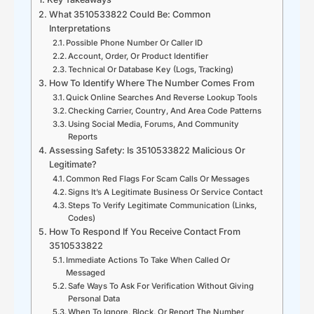
What 3510533822 Could Be: Common
Interpretations
Possible Phone Number Or Caller ID
Account, Order, Or Product Identifier
Technical Or Database Key (Logs, Tracking)
How To Identify Where The Number Comes From
Quick Online Searches And Reverse Lookup Tools
Checking Carrier, Country, And Area Code Patterns
Using Social Media, Forums, And Community
Reports
Assessing Safety: Is 3510533822 Malicious Or
Legitimate?
Common Red Flags For Scam Calls Or Messages
Signs It’s A Legitimate Business Or Service Contact
Steps To Verify Legitimate Communication (Links,
Codes)
How To Respond If You Receive Contact From
3510533822
Immediate Actions To Take When Called Or
Messaged
Safe Ways To Ask For Verification Without Giving
Personal Data
When To Ignore, Block, Or Report The Number