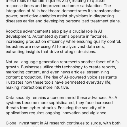
these tools to handle inquiries 24/7, leading to quicker
response times and improved customer satisfaction. The
integration of AI in healthcare demonstrates its transformative
power; predictive analytics assist physicians in diagnosing
diseases earlier and developing personalized treatment plans.
Robotics advancements also play a crucial role in AI
development. Automated systems operate in factories,
increasing production efficiency while ensuring quality control.
Industries are now using AI to analyze vast data sets,
extracting insights that drive strategic decisions.
Natural language generation represents another facet of AI’s
growth. Businesses utilize this technology to create reports,
marketing content, and even news articles, streamlining
content production. The rise of AI-powered voice assistants
illustrates how these tools have permeated everyday life,
making interactions more intuitive.
Data security remains a concern amid these advances. As AI
systems become more sophisticated, they face increased
threats from cyber-attacks. Ensuring the security of AI
applications requires ongoing innovation and vigilance.
Global investment in AI research continues to surge, with both