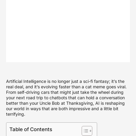
Artificial Intelligence is no longer just a sci-fi fantasy; it’s the
real deal, and it’s evolving faster than a cat meme goes viral.
From self-driving cars that might just take the wheel during
your next road trip to chatbots that can hold a conversation
better than your Uncle Bob at Thanksgiving, AI is reshaping
our world in ways that are both impressive and a little bit
terrifying.
Table of Contents