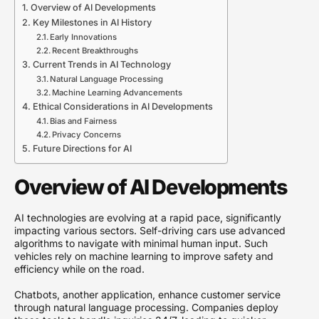
Overview of AI Developments
Key Milestones in AI History
Early Innovations
Recent Breakthroughs
Current Trends in AI Technology
Natural Language Processing
Machine Learning Advancements
Ethical Considerations in AI Developments
Bias and Fairness
Privacy Concerns
Future Directions for AI
Overview of AI Developments
AI technologies are evolving at a rapid pace, significantly
impacting various sectors. Self-driving cars use advanced
algorithms to navigate with minimal human input. Such
vehicles rely on machine learning to improve safety and
efficiency while on the road.
Chatbots, another application, enhance customer service
through natural language processing. Companies deploy