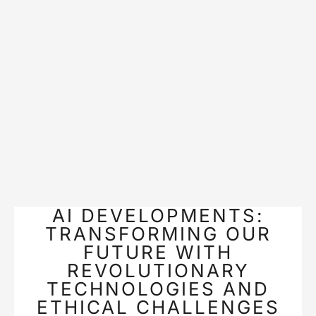
AI DEVELOPMENTS:
TRANSFORMING OUR
FUTURE WITH
REVOLUTIONARY
TECHNOLOGIES AND
ETHICAL CHALLENGES