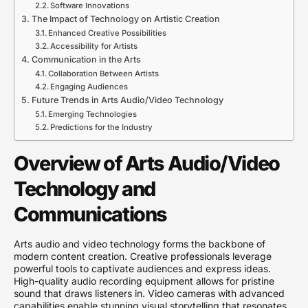
Software Innovations
The Impact of Technology on Artistic Creation
Enhanced Creative Possibilities
Accessibility for Artists
Communication in the Arts
Collaboration Between Artists
Engaging Audiences
Future Trends in Arts Audio/Video Technology
Emerging Technologies
Predictions for the Industry
Overview of Arts Audio/Video
Technology and
Communications
Arts audio and video technology forms the backbone of
modern content creation. Creative professionals leverage
powerful tools to captivate audiences and express ideas.
High-quality audio recording equipment allows for pristine
sound that draws listeners in. Video cameras with advanced
capabilities enable stunning visual storytelling that resonates