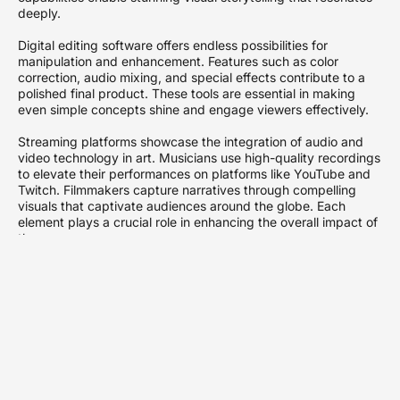
deeply.
Digital editing software offers endless possibilities for
manipulation and enhancement. Features such as color
correction, audio mixing, and special effects contribute to a
polished final product. These tools are essential in making
even simple concepts shine and engage viewers effectively.
Streaming platforms showcase the integration of audio and
video technology in art. Musicians use high-quality recordings
to elevate their performances on platforms like YouTube and
Twitch. Filmmakers capture narratives through compelling
visuals that captivate audiences around the globe. Each
element plays a crucial role in enhancing the overall impact of
the message.
Virtual reality and augmented reality technologies push
boundaries further. These innovations allow users to
experience content in immersive ways. Artists can create
interactive experiences that invite exploration and
participation. As technology evolves, so does the art of
storytelling.
Communication within these realms relies on collaboration.
Professionals in various fields, from sound design to video