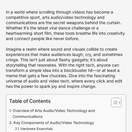
In a world where scrolling through videos has become a
competitive sport, arts audio/video technology and
communications are the secret weapons behind the curtain.
Whether it’s the latest viral dance challenge or a
heartwarming short film, these tools breathe life into creativity
and connect people like never before.
Imagine a realm where sound and visuals collide to create
experiences that make audiences laugh, cry, and sometimes
cringe. This isn’t just about flashy gadgets; it’s about
storytelling that resonates. With the right tech, anyone can
transform a simple idea into a blockbuster hit—or at least a
meme that gets a few chuckles. Dive into the fascinating
universe of audio and video tech, where every click and edit
has the power to spark joy and inspire change.
Table of Contents
Overview of Arts Audio/Video Technology and
Communications
Key Components of Audio/Video Technology
Hardware Essentials