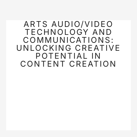
ARTS AUDIO/VIDEO
TECHNOLOGY AND
COMMUNICATIONS:
UNLOCKING CREATIVE
POTENTIAL IN
CONTENT CREATION