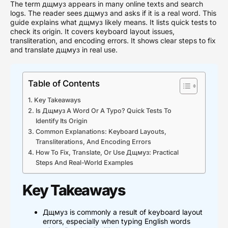
The term дщмуз appears in many online texts and search
logs. The reader sees дщмуз and asks if it is a real word. This
guide explains what дщмуз likely means. It lists quick tests to
check its origin. It covers keyboard layout issues,
transliteration, and encoding errors. It shows clear steps to fix
and translate дщмуз in real use.
Table of Contents
Key Takeaways
Is Дщмуз A Word Or A Typo? Quick Tests To
Identify Its Origin
Common Explanations: Keyboard Layouts,
Transliterations, And Encoding Errors
How To Fix, Translate, Or Use Дщмуз: Practical
Steps And Real-World Examples
Key Takeaways
Дщмуз is commonly a result of keyboard layout
errors, especially when typing English words