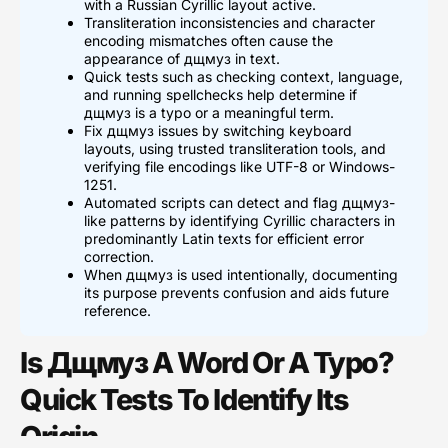
with a Russian Cyrillic layout active.
Transliteration inconsistencies and character
encoding mismatches often cause the
appearance of дщмуз in text.
Quick tests such as checking context, language,
and running spellchecks help determine if
дщмуз is a typo or a meaningful term.
Fix дщмуз issues by switching keyboard
layouts, using trusted transliteration tools, and
verifying file encodings like UTF-8 or Windows-
1251.
Automated scripts can detect and flag дщмуз-
like patterns by identifying Cyrillic characters in
predominantly Latin texts for efficient error
correction.
When дщмуз is used intentionally, documenting
its purpose prevents confusion and aids future
reference.
Is Дщмуз A Word Or A Typo?
Quick Tests To Identify Its
Origin