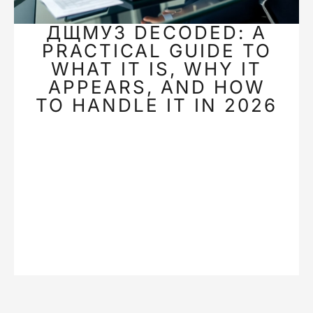
ДЩМУЗ DECODED: A
PRACTICAL GUIDE TO
WHAT IT IS, WHY IT
APPEARS, AND HOW
TO HANDLE IT IN 2026