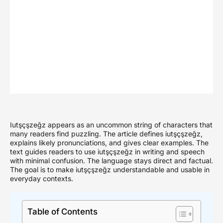
Iutşçşzeğz appears as an uncommon string of characters that
many readers find puzzling. The article defines iutşçşzeğz,
explains likely pronunciations, and gives clear examples. The
text guides readers to use iutşçşzeğz in writing and speech
with minimal confusion. The language stays direct and factual.
The goal is to make iutşçşzeğz understandable and usable in
everyday contexts.
Table of Contents