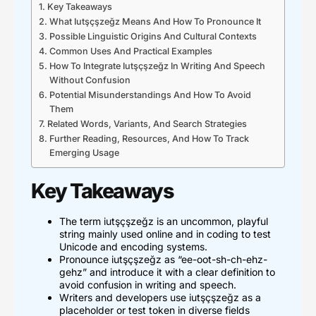
Key Takeaways
What Iutşçşzeğz Means And How To Pronounce It
Possible Linguistic Origins And Cultural Contexts
Common Uses And Practical Examples
How To Integrate Iutşçşzeğz In Writing And Speech
Without Confusion
Potential Misunderstandings And How To Avoid
Them
Related Words, Variants, And Search Strategies
Further Reading, Resources, And How To Track
Emerging Usage
Key Takeaways
The term iutşçşzeğz is an uncommon, playful
string mainly used online and in coding to test
Unicode and encoding systems.
Pronounce iutşçşzeğz as “ee-oot-sh-ch-ehz-
gehz” and introduce it with a clear definition to
avoid confusion in writing and speech.
Writers and developers use iutşçşzeğz as a
placeholder or test token in diverse fields