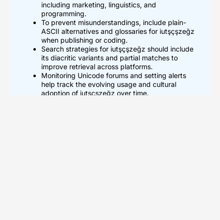
including marketing, linguistics, and
programming.
To prevent misunderstandings, include plain-
ASCII alternatives and glossaries for iutşçşzeğz
when publishing or coding.
Search strategies for iutşçşzeğz should include
its diacritic variants and partial matches to
improve retrieval across platforms.
Monitoring Unicode forums and setting alerts
help track the evolving usage and cultural
adoption of iutşçşzeğz over time.
What Iutşçşzeğz Means And
How To Pronounce It
The term iutşçşzeğz shows up mainly in online forums, code
comments, and user names. Linguists treat iutşçşzeğz as a
nonce term until scholars assign a standard meaning. The
string contains letters that suggest a Turkish or Turkic
influence because of the characters ş and ğ. A practical
pronunciation follows clear steps. Say “ee-oot-sh-ch-ehz-
gehz” slowly. Speakers adapt vowels to their native
phonemes. Writers place iutşçşzeğz in quotes on first use.