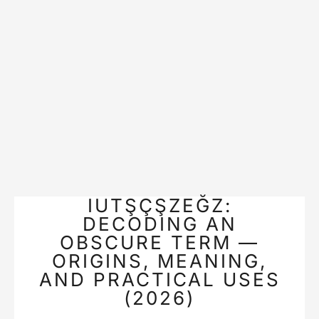
IUTŞÇŞZEĞZ:
DECODING AN
OBSCURE TERM —
ORIGINS, MEANING,
AND PRACTICAL USES
(2026)