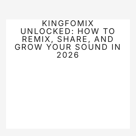
KINGFOMIX
UNLOCKED: HOW TO
REMIX, SHARE, AND
GROW YOUR SOUND IN
2026