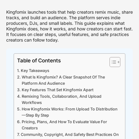
Kingfomix launches tools that help creators remix music, share
tracks, and build an audience. The platform serves indie
producers, DJs, and small labels. This guide explains what
Kingfomix does, how it works, and how creators can start fast.
It focuses on clear steps, useful features, and safe practices
creators can follow today.
Table of Contents
Key Takeaways
What Is Kingfomix? A Clear Snapshot Of The
Platform And Audience
Key Features That Set Kingfomix Apart
Remixing Tools, Collaboration, And Upload
Workflows
How Kingfomix Works: From Upload To Distribution
—Step By Step
Pricing, Plans, And How To Evaluate Value For
Creators
Community, Copyright, And Safety Best Practices On