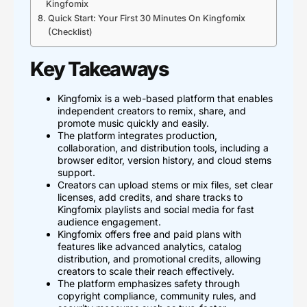
Kingfomix
Quick Start: Your First 30 Minutes On Kingfomix
(Checklist)
Key Takeaways
Kingfomix is a web-based platform that enables
independent creators to remix, share, and
promote music quickly and easily.
The platform integrates production,
collaboration, and distribution tools, including a
browser editor, version history, and cloud stems
support.
Creators can upload stems or mix files, set clear
licenses, add credits, and share tracks to
Kingfomix playlists and social media for fast
audience engagement.
Kingfomix offers free and paid plans with
features like advanced analytics, catalog
distribution, and promotional credits, allowing
creators to scale their reach effectively.
The platform emphasizes safety through
copyright compliance, community rules, and