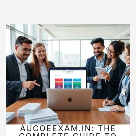
AUCOEEXAM.IN: THE