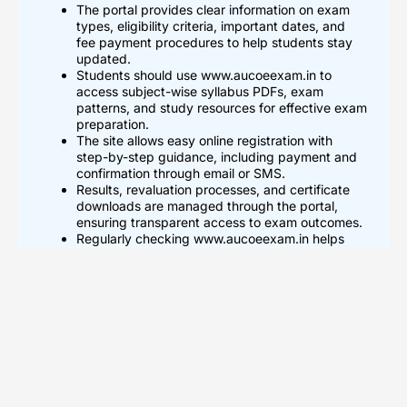
The portal provides clear information on exam
types, eligibility criteria, important dates, and
fee payment procedures to help students stay
updated.
Students should use www.aucoeexam.in to
access subject-wise syllabus PDFs, exam
patterns, and study resources for effective exam
preparation.
The site allows easy online registration with
step-by-step guidance, including payment and
confirmation through email or SMS.
Results, revaluation processes, and certificate
downloads are managed through the portal,
ensuring transparent access to exam outcomes.
Regularly checking www.aucoeexam.in helps
students track updates on exam schedules,
syllabus revisions, and official announcements
from Anna University COE.
What Is AUCOEExam.in And
Who Should Use It