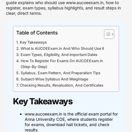
guide explains who should use www.aucoeexam.in, how to
register, exam types, syllabus highlights, and result steps in
clear, direct terms.
Table of Contents
Key Takeaways
What Is AUCOEExam.in And Who Should Use It
Exam Types, Eligibility, And Important Dates
How To Register For Exams On AUCOEExam.in
(Step-By-Step)
Syllabus, Exam Pattern, And Preparation Tips
Subject-Wise Syllabus And Weightage
Checking Results, Revaluation, And Certificates
Key Takeaways
www.aucoeexam.in is the official exam portal for
Anna University COE, where students register
for exams, download hall tickets, and check
results.