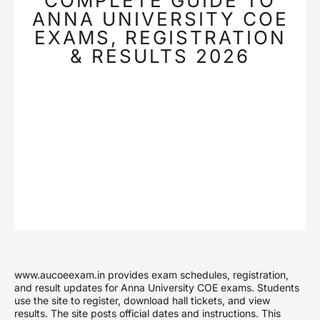
COMPLETE GUIDE TO
ANNA UNIVERSITY COE
EXAMS, REGISTRATION
& RESULTS 2026
www.aucoeexam.in provides exam schedules, registration,
and result updates for Anna University COE exams. Students
use the site to register, download hall tickets, and view
results. The site posts official dates and instructions. This