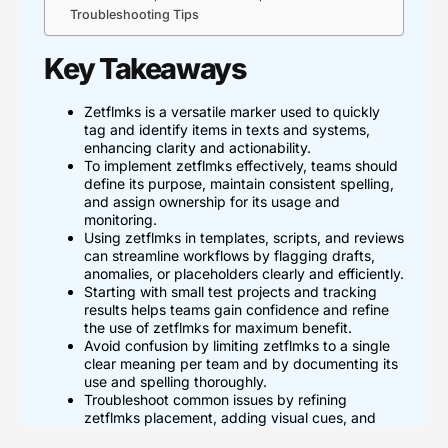
Troubleshooting Tips
Key Takeaways
Zetflmks is a versatile marker used to quickly
tag and identify items in texts and systems,
enhancing clarity and actionability.
To implement zetflmks effectively, teams should
define its purpose, maintain consistent spelling,
and assign ownership for its usage and
monitoring.
Using zetflmks in templates, scripts, and reviews
can streamline workflows by flagging drafts,
anomalies, or placeholders clearly and efficiently.
Starting with small test projects and tracking
results helps teams gain confidence and refine
the use of zetflmks for maximum benefit.
Avoid confusion by limiting zetflmks to a single
clear meaning per team and by documenting its
use and spelling thoroughly.
Troubleshoot common issues by refining
zetflmks placement, adding visual cues, and
maintaining simple governance to prevent