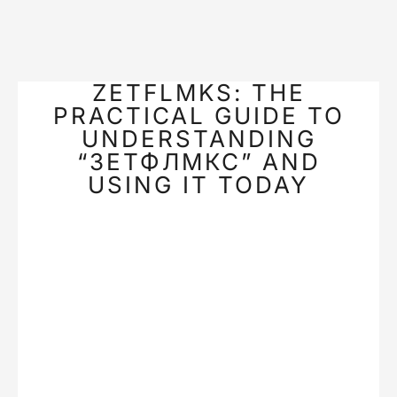
ZETFLMKS: THE
PRACTICAL GUIDE TO
UNDERSTANDING
“ЗЕТФЛМКС” AND
USING IT TODAY