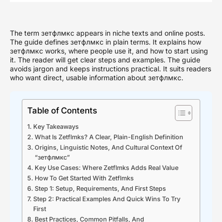
The term зетфлмкс appears in niche texts and online posts.
The guide defines зетфлмкс in plain terms. It explains how
зетфлмкс works, where people use it, and how to start using
it. The reader will get clear steps and examples. The guide
avoids jargon and keeps instructions practical. It suits readers
who want direct, usable information about зетфлмкс.
Table of Contents
Key Takeaways
What Is Zetflmks? A Clear, Plain-English Definition
Origins, Linguistic Notes, And Cultural Context Of
“зетфлмкс”
Key Use Cases: Where Zetflmks Adds Real Value
How To Get Started With Zetflmks
Step 1: Setup, Requirements, And First Steps
Step 2: Practical Examples And Quick Wins To Try
First
Best Practices, Common Pitfalls, And