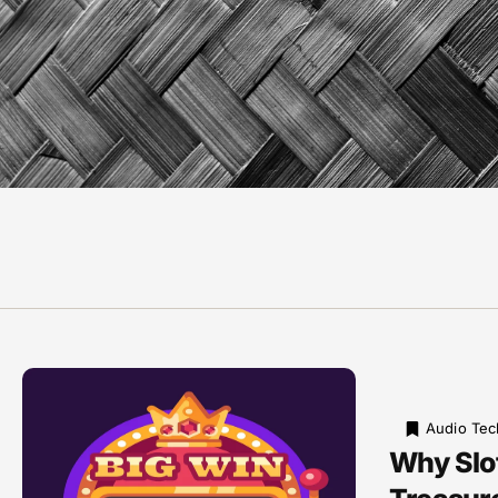
Audio Tec
Why Slot