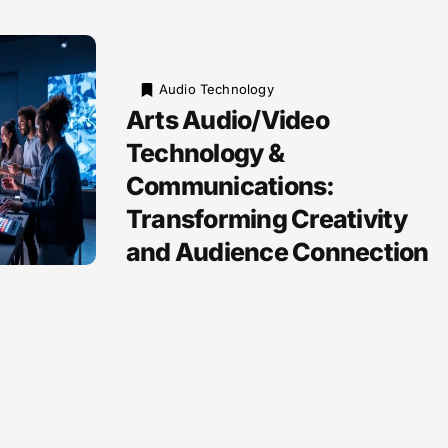
Audio Technology
Arts Audio/Video
Technology &
Communications:
Transforming Creativity
and Audience Connection