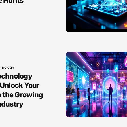
e Hunts
hnology
echnology
 Unlock Your
n the Growing
ndustry