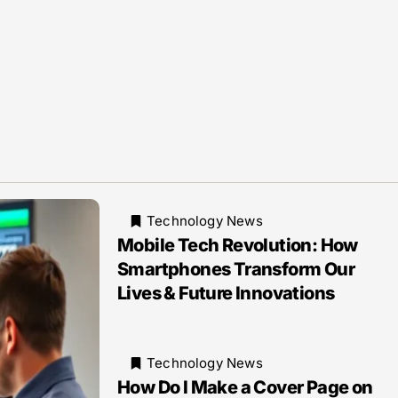
Technology News
Mobile Tech Revolution: How
Smartphones Transform Our
Lives & Future Innovations
Technology News
How Do I Make a Cover Page on