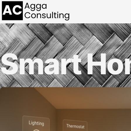
Smart H