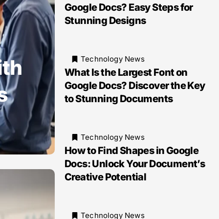
Google Docs? Easy Steps for
Stunning Designs
Technology News
ith
What Is the Largest Font on
Google Docs? Discover the Key
s
to Stunning Documents
Technology News
How to Find Shapes in Google
Docs: Unlock Your Document’s
Creative Potential
Technology News