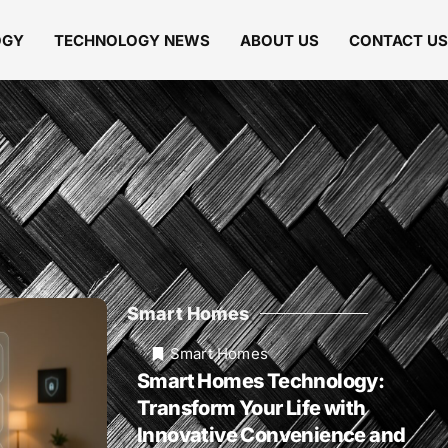
OGY
TECHNOLOGY NEWS
ABOUT US
CONTACT US
Smart Homes
Smart Homes
Smart Homes Technology:
Transform Your Life with
Innovative Convenience and