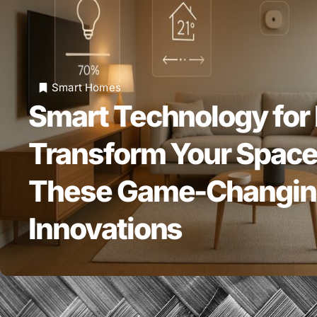
Smart Homes
Smart Technology for
Transform Your Space
These Game-Changi
Innovations