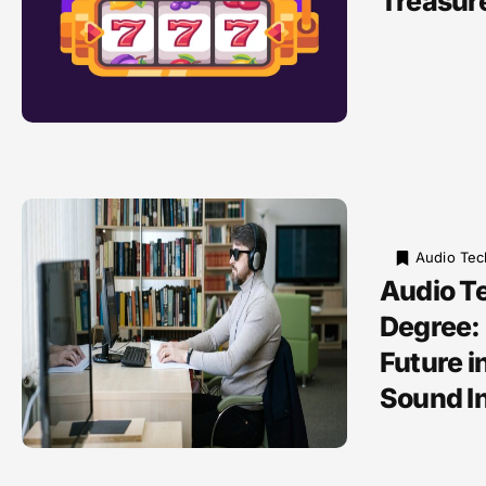
Treasur
Audio Tec
Audio T
Degree:
Future i
Sound I