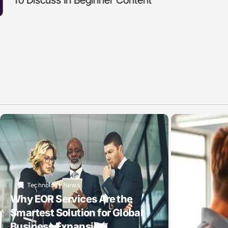
Technology News
Why EOR Services Are the
Smartest Solution for Global
Business Expansion