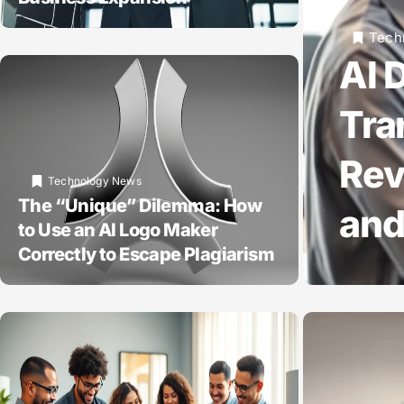
Tech
AI 
Tra
Rev
Technology News
The “Unique” Dilemma: How
and
to Use an AI Logo Maker
Correctly to Escape Plagiarism