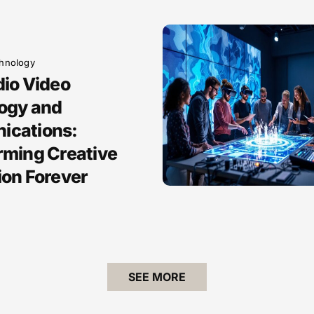
hnology
dio Video
ogy and
cations:
rming Creative
ion Forever
SEE MORE