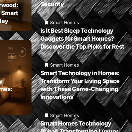
Security
rwood:
f Smart
day
Smart Homes
Is It Best Sleep Technology
Gadgets for Smart Homes?
Discover the Top Picks for Rest
Smart Homes
Smart Technology in Homes:
y
Transform Your Living Space
omes:
with These Game-Changing
Innovations
Smart Homes
Smart Homes Technology
Dubai: Transforming Luxury