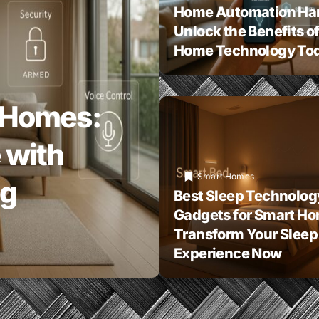
Home Automation Ha
Unlock the Benefits o
Home Technology To
 Homes:
 with
Smart Homes
ng
Best Sleep Technolog
Gadgets for Smart H
Transform Your Sleep
Experience Now