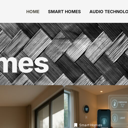
HOME
SMART HOMES
AUDIO TECHNOL
omes
Smart Homes