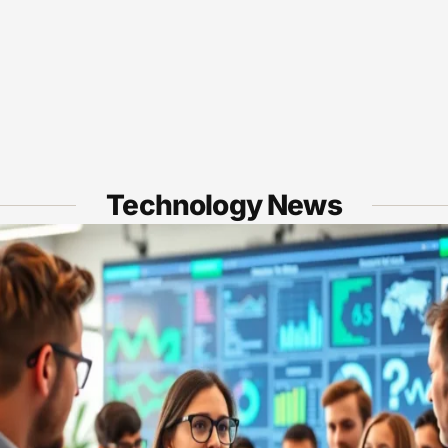
Technology News