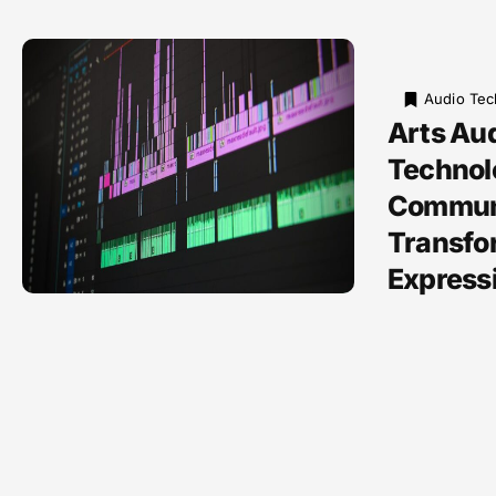
Audio Tec
Arts Au
Technol
Communi
Transfo
Express