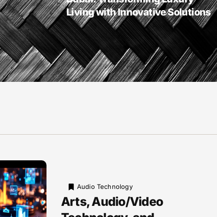
Living with Innovative Solutions
Audio Technology
Arts, Audio/Video