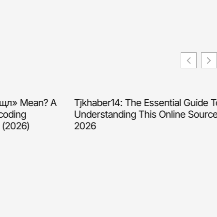
» Mean? A
Tjkhaber14: The Essential Guide To
ding
Understanding This Online Source In
026)
2026