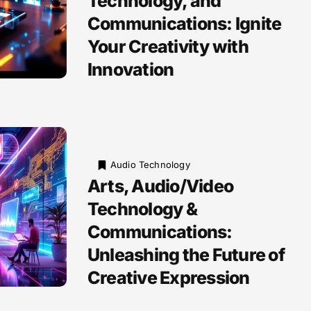
Technology, and
Communications: Ignite
Your Creativity with
Innovation
Audio Technology
Arts, Audio/Video
Technology &
Communications:
Unleashing the Future of
Creative Expression