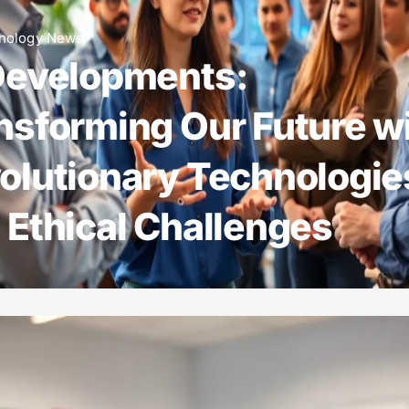
nology News
Developments:
nsforming Our Future w
olutionary Technologie
 Ethical Challenges