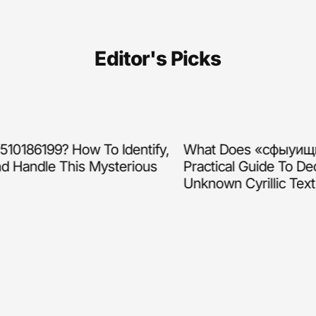
Editor's Picks
186199? How To Identify,
What Does «сфыуищщл
 Handle This Mysterious
Practical Guide To Deco
Unknown Cyrillic Text (2