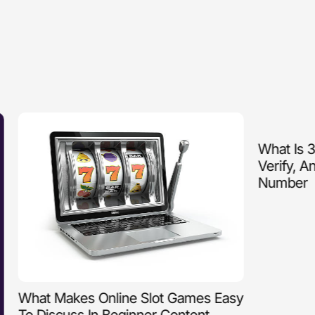
What Is 3510
Verify, And
Number
What Makes Online Slot Games Easy
To Discuss In Beginner Content