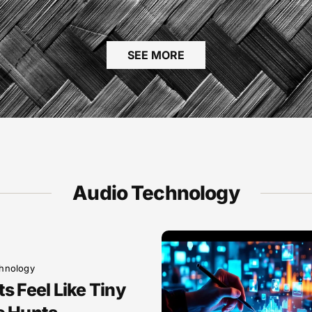
SEE MORE
Audio Technology
hnology
s Feel Like Tiny